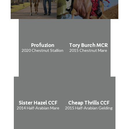
Profuzion
Tory Burch MCR
2020 Chestnut Stallion
2015 Chestnut Mare
Sister Hazel CCF
Cheap Thrills CCF
2014 Half-Arabian Mare
2015 Half-Arabian Gelding