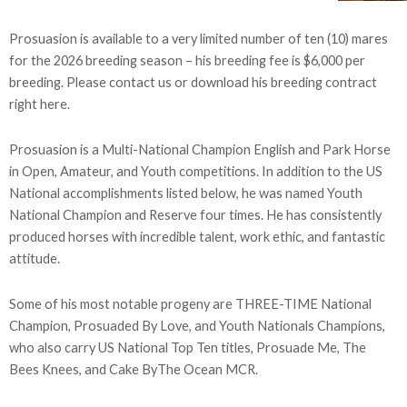
Prosuasion is available to a very limited number of ten (10) mares
for the 2026 breeding season – his breeding fee is $6,000 per
breeding. Please contact us or download his breeding contract
right here.
Prosuasion is a Multi-National Champion English and Park Horse
in Open, Amateur, and Youth competitions. In addition to the US
National accomplishments listed below, he was named Youth
National Champion and Reserve four times. He has consistently
produced horses with incredible talent, work ethic, and fantastic
attitude.
Some of his most notable progeny are THREE-TIME National
Champion, Prosuaded By Love, and Youth Nationals Champions,
who also carry US National Top Ten titles, Prosuade Me, The
Bees Knees, and Cake ByThe Ocean MCR.