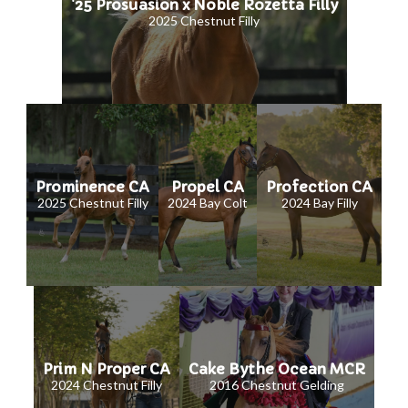
'25 Prosuasion x Noble Rozetta Filly
2025 Chestnut Filly
Prominence CA
Propel CA
Profection CA
2025 Chestnut Filly
2024 Bay Colt
2024 Bay Filly
Prim N Proper CA
Cake Bythe Ocean MCR
2024 Chestnut Filly
2016 Chestnut Gelding