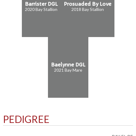
Barrister DGL
Prosuaded By Love
2020 Bay Stallion
2018 Bay Stallion
Baelynne DGL
2021 Bay Mare
PEDIGREE