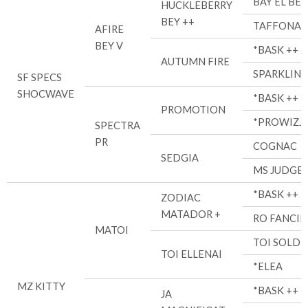
BAY EL BEY
HUCKLEBERRY
BEY ++
TAFFONA
AFIRE
BEY V
*BASK ++
AUTUMN FIRE
SPARKLIN
SF SPECS
SHOCWAVE
*BASK ++
PROMOTION
*PROWIZJ
SPECTRA
PR
COGNAC
SEDGIA
MS JUDGE
*BASK ++
ZODIAC
MATADOR +
RO FANCIR
MATOI
TOI SOLDI
TOI ELLENAI
*ELEA
MZ KITTY
*BASK ++
JA