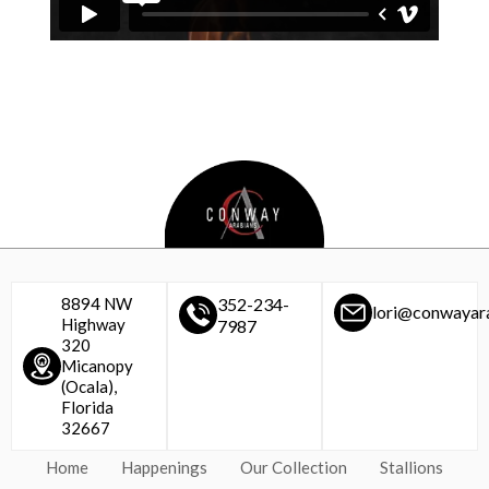
8894 NW
352-234-
lori@conwayar
Highway
7987
320
Micanopy
(Ocala),
Florida
32667
Home
Happenings
Our Collection
Stallions