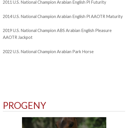
2011 U.S. National Champion Arabian English Pl Futurity
2014 U.S. National Champion Arabian English Pl AAOTR Maturity
2019 U.S. National Champion ABS Arabian English Pleasure
AAOTR Jackpot
2022 U.S. National Champion Arabian Park Horse
PROGENY