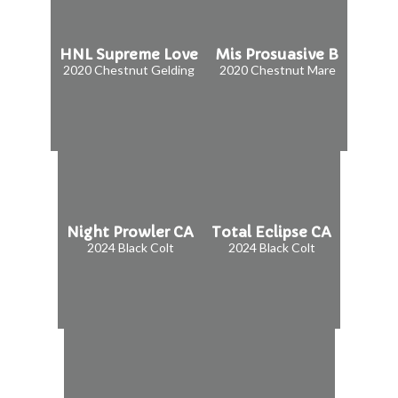
HNL Supreme Love
Mis Prosuasive B
2020 Chestnut Gelding
2020 Chestnut Mare
Night Prowler CA
Total Eclipse CA
2024 Black Colt
2024 Black Colt