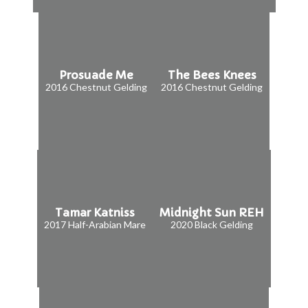
Prosuade Me
The Bees Knees
2016 Chestnut Gelding
2016 Chestnut Gelding
Tamar Katniss
Midnight Sun REH
2017 Half-Arabian Mare
2020 Black Gelding