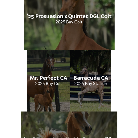
'25 Prosuasion x Quintet DGL Colt
2025 Bay Colt
Mr. Perfect CA
Barracuda CA
2025 Bay Colt
2025 Bay Stallion