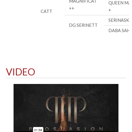
MAGNIFICAT
QUEEN MA
++
+
CATT
SERINASK
DG SERINETT
DABA SAHI
VIDEO