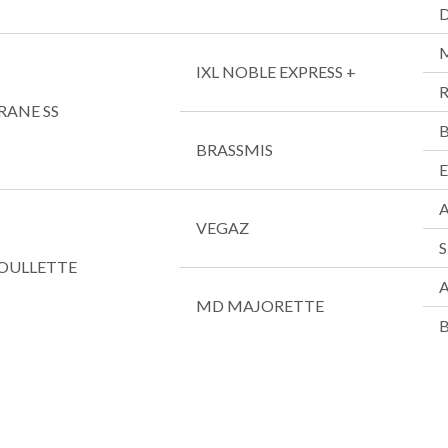
IXL NOBLE EXPRESS +
R
RANE SS
BRASSMIS
VEGAZ
OULLETTE
A
MD MAJORETTE