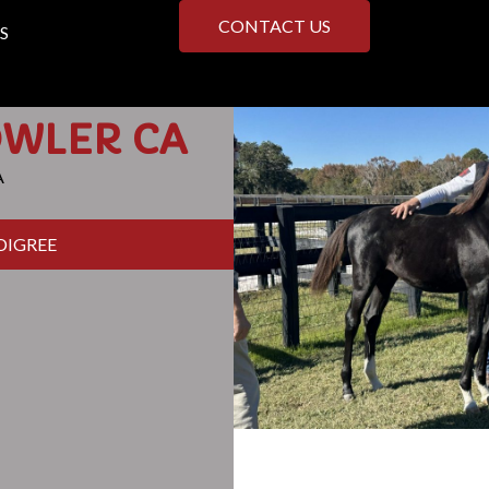
CONTACT US
S
OWLER CA
A
DIGREE