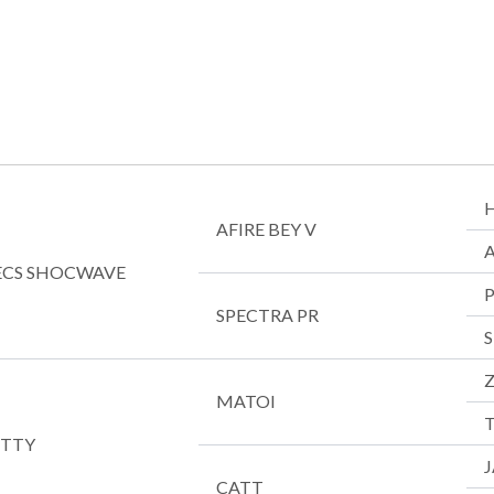
AFIRE BEY V
PECS SHOCWAVE
SPECTRA PR
MATOI
T
ITTY
CATT