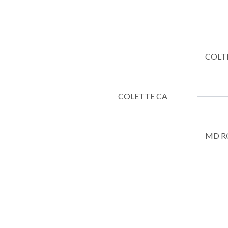
COLT
COLETTE CA
MD R