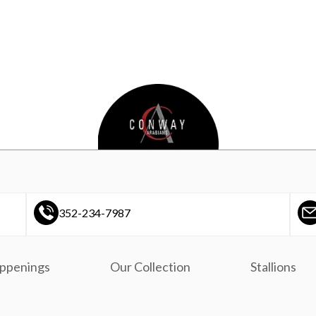
352-234-7987
ppenings
Our Collection
Stallions