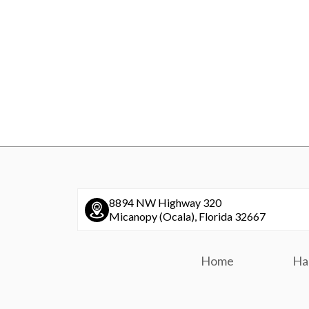
8894 NW Highway 320
Micanopy (Ocala), Florida 32667
Home
Ha