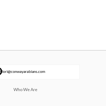
lori@conwayarabians.com
Who We Are