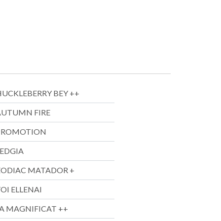
HUCKLEBERRY BEY ++
AUTUMN FIRE
PROMOTION
SEDGIA
ZODIAC MATADOR +
OI ELLENAI
JA MAGNIFICAT ++