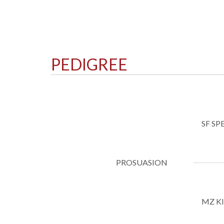
PEDIGREE
SF S
PROSUASION
MZ K