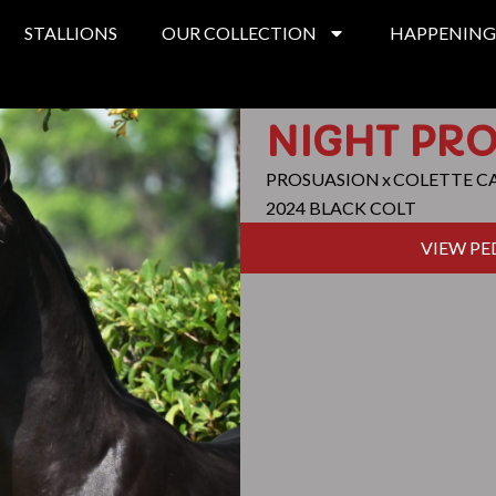
STALLIONS
OUR COLLECTION
HAPPENING
NIGHT PR
PROSUASION
x
COLETTE C
2024 BLACK COLT
VIEW PE