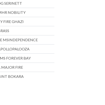
DG SERINETT
MHR NOBILITY
Y FIRE GHAZI
BRASS
EE MSINDEPENDENCE
APOLLOPALOOZA
SMS FOREVER BAY
 MAJOR FIRE
BINT BOKARA