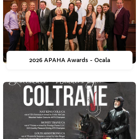
2026 APAHA Awards - Ocala