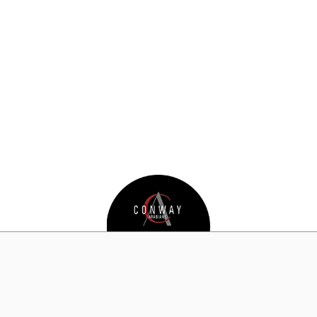
Champion
2018 APAHA Awards Banquet