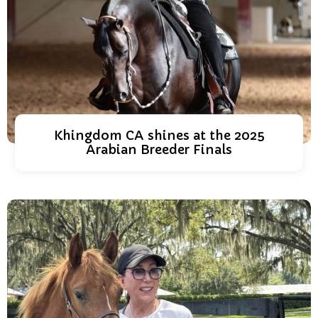
Khingdom CA shines at the 2025
Arabian Breeder Finals