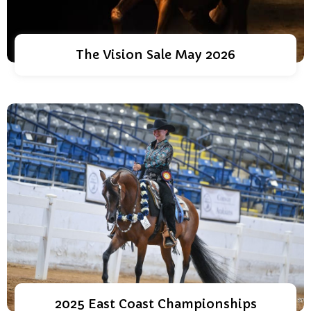
The Vision Sale May 2026
2025 East Coast Championships