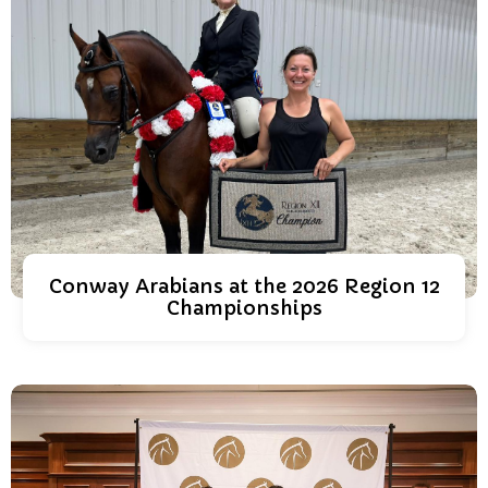
Conway Arabians at the 2026 Region 12
Championships