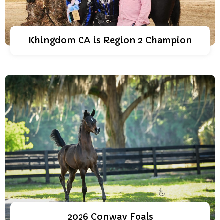
Khingdom CA is Region 2 Champion
2026 Conway Foals