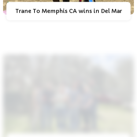
Trane To Memphis CA wins in Del Mar
Conway Arabians Is Named Breeder Of
The Year