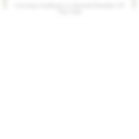
KT Kaleo is 2025 Scottsdale Champion