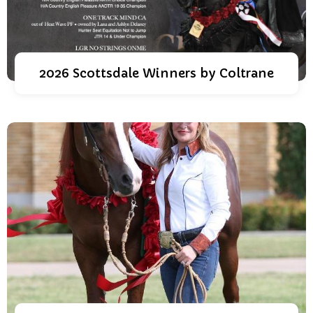
2026 Scottsdale Winners by Coltrane