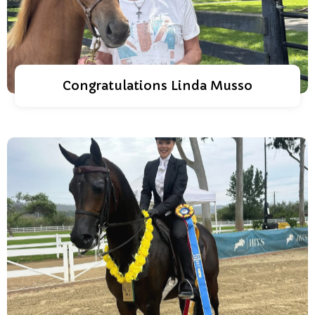
Congratulations Linda Musso