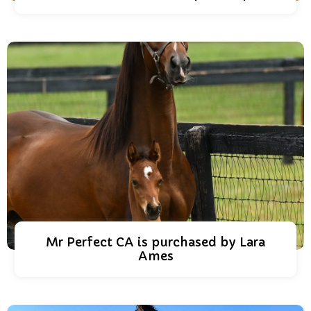
Mr Perfect CA is purchased by Lara
Ames