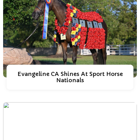
Evangeline CA Shines At Sport Horse
Nationals