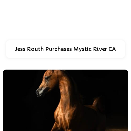
Jess Routh Purchases Mystic River CA