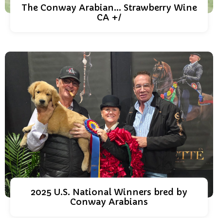
The Conway Arabian... Strawberry Wine
CA +/
2025 U.S. National Winners bred by
Conway Arabians