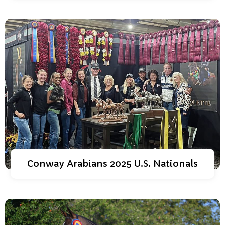
Conway Arabians 2025 U.S. Nationals