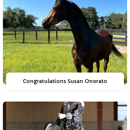
Congratulations Susan Onorato