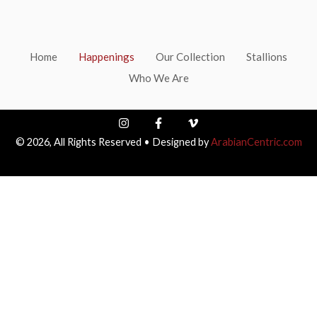
Home
Happenings
Our Collection
Stallions
Who We Are
I
F
V
n
a
i
© 2026, All Rights Reserved • Designed by
ArabianCentric.com
s
c
m
t
e
e
a
b
o
g
o
-
r
o
v
a
k
m
-
f