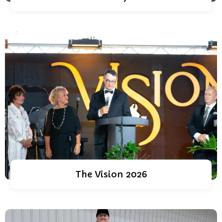
The Vision 2026