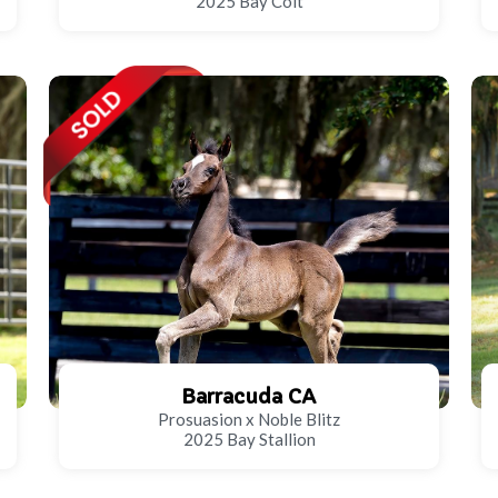
2025 Bay Colt
Barracuda CA
Prosuasion x Noble Blitz
2025 Bay Stallion