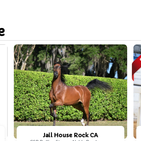
e
Jail House Rock CA