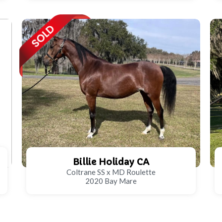
Billie Holiday CA
Coltrane SS x MD Roulette
2020 Bay Mare