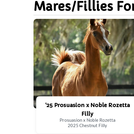
Mares/Fillies Fo
'25 Prosuasion x Noble Rozetta
Filly
Prosuasion x Noble Rozetta
2025 Chestnut Filly