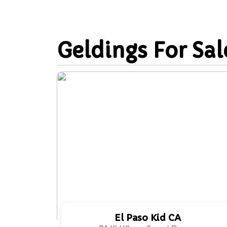
Geldings For Sal
El Paso Kid CA