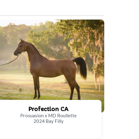
Profection CA
Prosuasion x MD Roullette
2024 Bay Filly