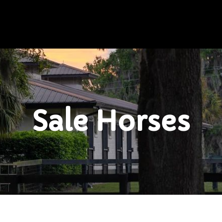
Sale Horses