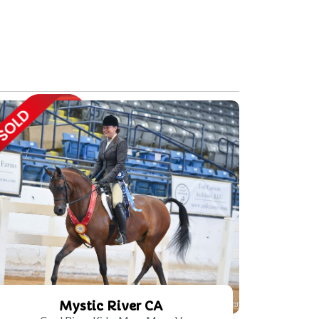
Mystic River CA