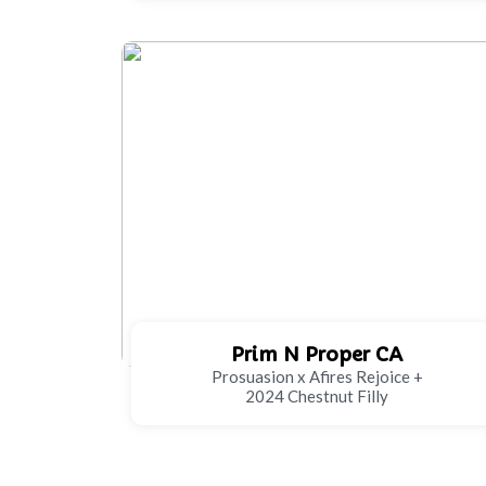
Prim N Proper CA
Prosuasion x Afires Rejoice +
2024 Chestnut Filly