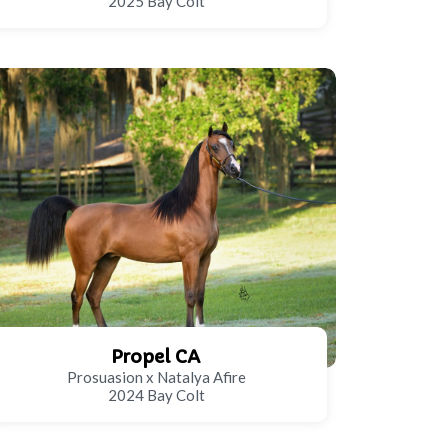
2025 Bay Colt
Propel CA
Prosuasion x Natalya Afire
2024 Bay Colt