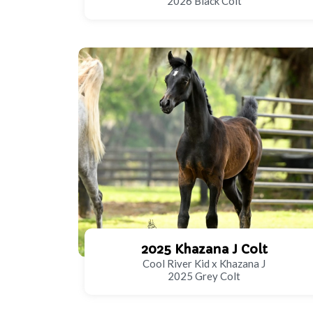
2026 Black Colt
2025 Khazana J Colt
Cool River Kid x Khazana J
2025 Grey Colt