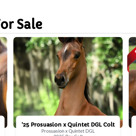
For Sale
'25 Prosuasion x Quintet DGL Colt
Prosuasion x Quintet DGL