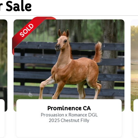
r Sale
Prominence CA
Prosuasion x Romance DGL
2025 Chestnut Filly