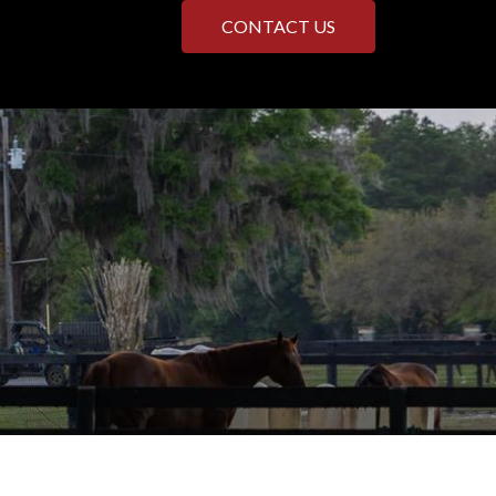
CONTACT US