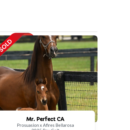
Mr. Perfect CA
Prosuasion x Afires Bellarosa