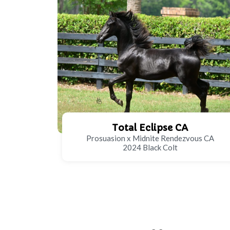
Total Eclipse CA
Prosuasion x Midnite Rendezvous CA
2024 Black Colt