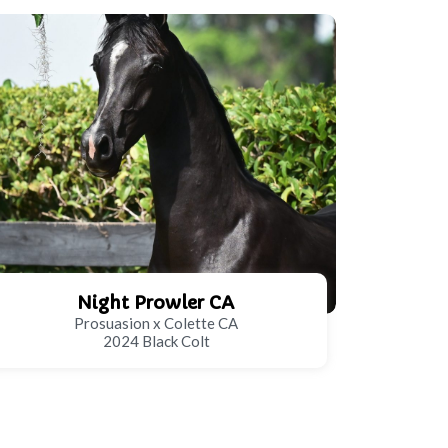
Night Prowler CA
Prosuasion x Colette CA
2024 Black Colt