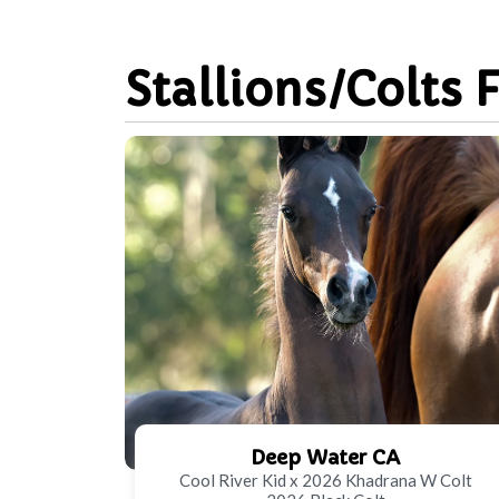
Stallions/Colts 
Deep Water CA
Cool River Kid x 2026 Khadrana W Colt