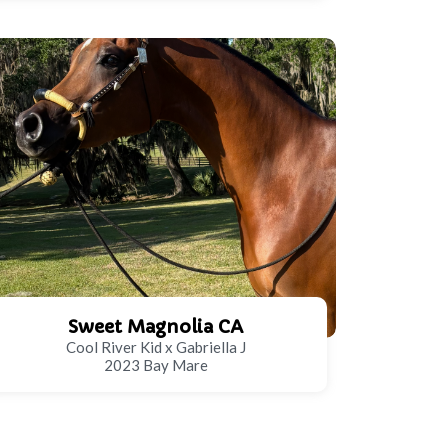
Sweet Magnolia CA
Cool River Kid x Gabriella J
2023 Bay Mare