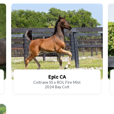
Epic CA
Coltrane SS x ROL Fire Mist
2024 Bay Colt