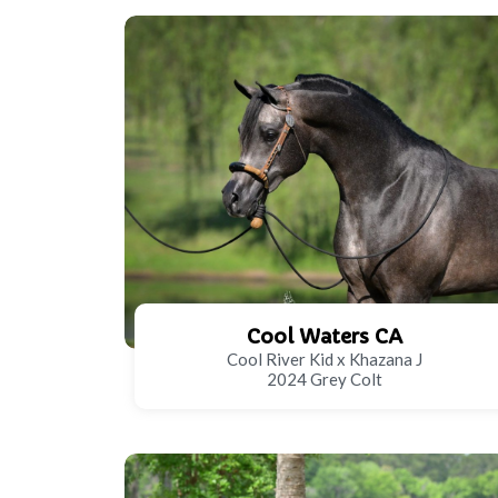
Cool Waters CA
Cool River Kid x Khazana J
2024 Grey Colt