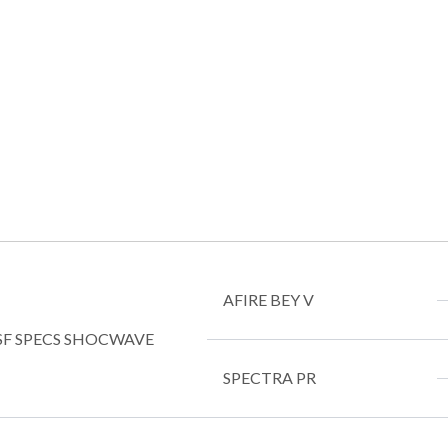
AFIRE BEY V
SF SPECS SHOCWAVE
SPECTRA PR