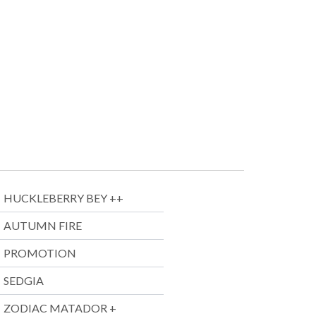
HUCKLEBERRY BEY ++
AUTUMN FIRE
PROMOTION
SEDGIA
ZODIAC MATADOR +