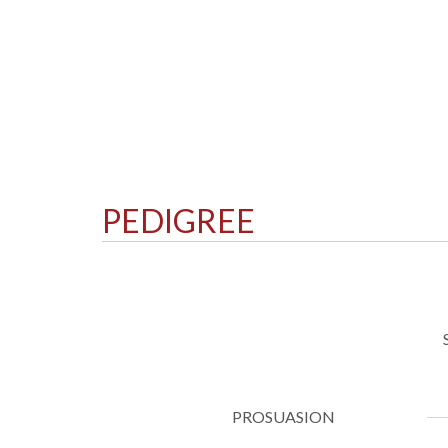
PEDIGREE
PROSUASION