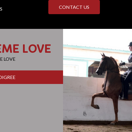
CONTACT US
S
EME LOVE
E LOVE
DIGREE