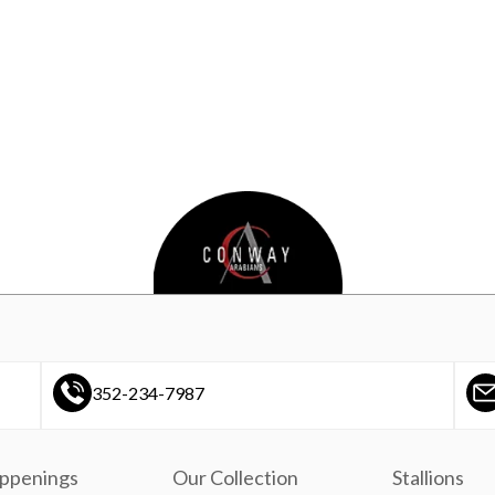
352-234-7987
ppenings
Our Collection
Stallions