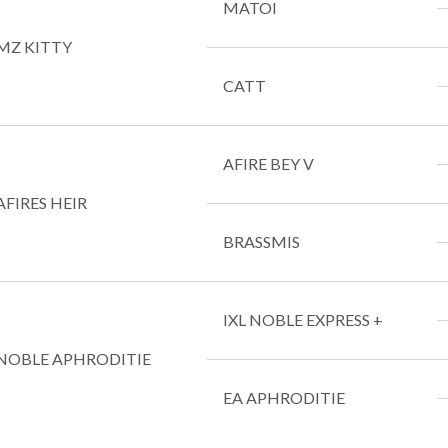
MATOI
MZ KITTY
CATT
AFIRE BEY V
AFIRES HEIR
BRASSMIS
IXL NOBLE EXPRESS +
NOBLE APHRODITIE
EA APHRODITIE