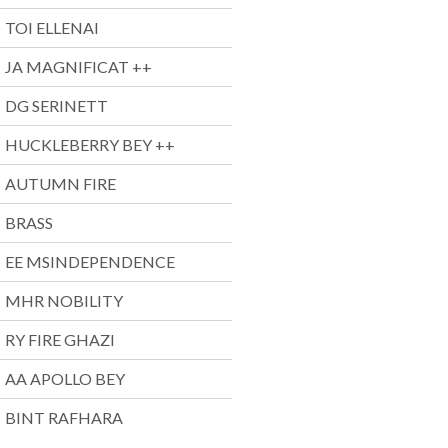
TOI ELLENAI
JA MAGNIFICAT ++
DG SERINETT
HUCKLEBERRY BEY ++
AUTUMN FIRE
BRASS
EE MSINDEPENDENCE
MHR NOBILITY
RY FIRE GHAZI
AA APOLLO BEY
BINT RAFHARA