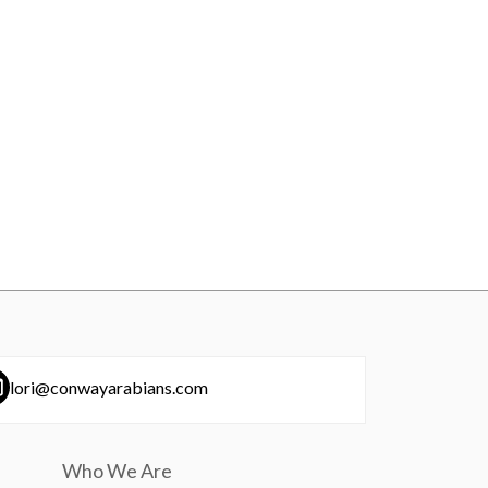
lori@conwayarabians.com
Who We Are