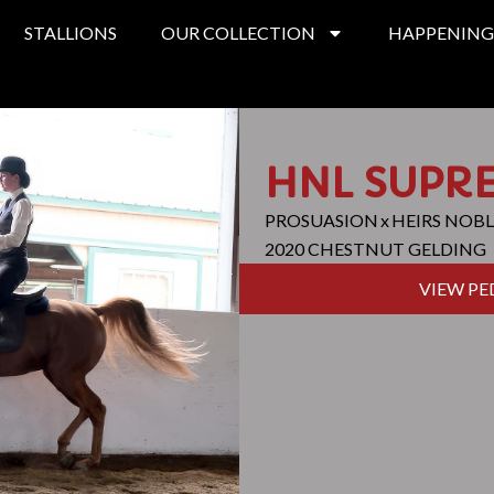
STALLIONS
OUR COLLECTION
HAPPENING
HNL SUPR
PROSUASION
x
HEIRS NOBL
2020 CHESTNUT GELDING
VIEW PE