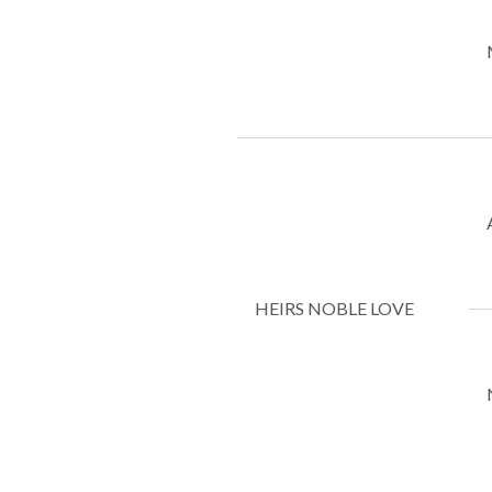
HEIRS NOBLE LOVE