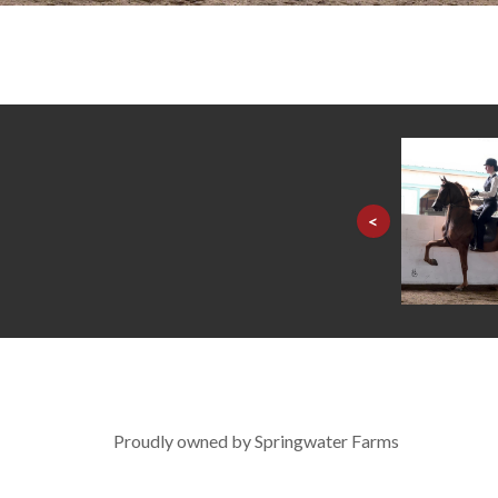
<
Proudly owned by Springwater Farms