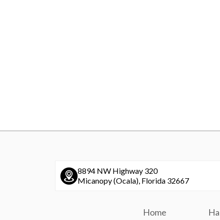
8894 NW Highway 320
Micanopy (Ocala), Florida 32667
Home
Ha