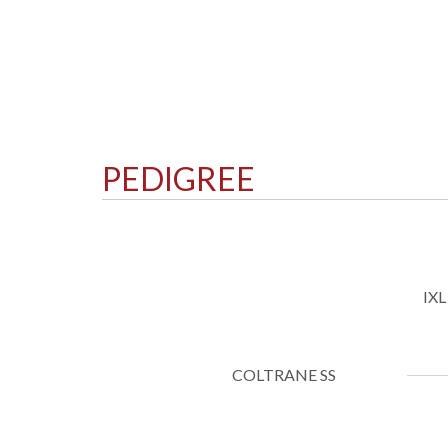
PEDIGREE
IX
COLTRANE SS