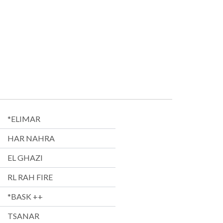
*ELIMAR
HAR NAHRA
EL GHAZI
RL RAH FIRE
*BASK ++
TSANAR