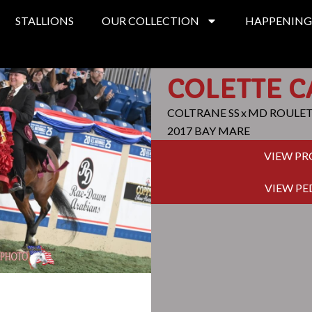
STALLIONS
OUR COLLECTION
HAPPENING
COLETTE C
COLTRANE SS
x
MD ROULE
2017 BAY MARE
VIEW P
VIEW PE