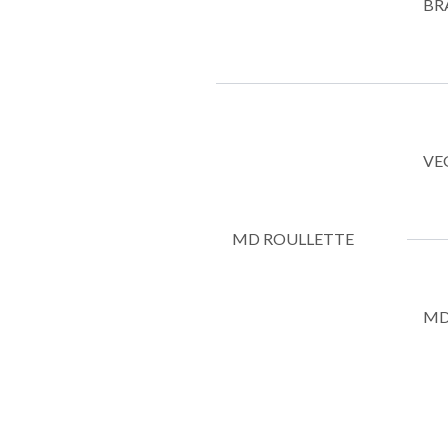
BR
VE
MD ROULLETTE
MD