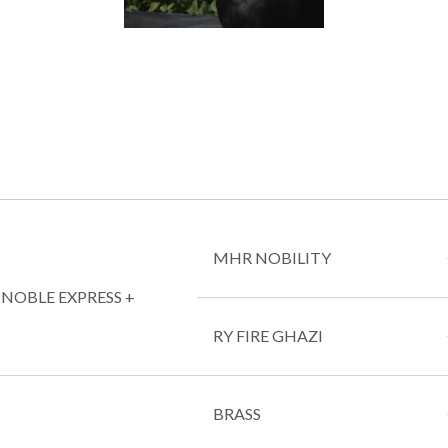
MHR NOBILITY
L NOBLE EXPRESS +
RY FIRE GHAZI
BRASS