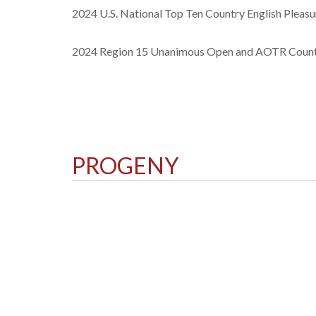
2024 U.S. National Top Ten Country English Pleasu
2024 Region 15 Unanimous Open and AOTR Countr
PROGENY