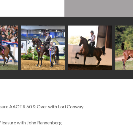
easure AAOTR 60 & Over with Lori Conway
Pleasure with John Rannenberg