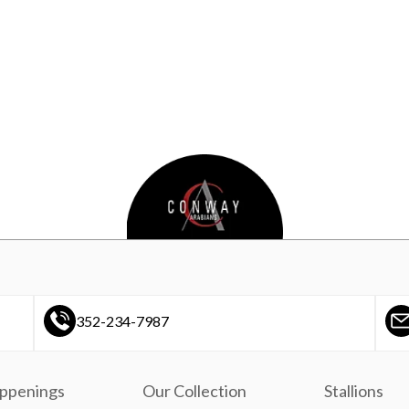
352-234-7987
ppenings
Our Collection
Stallions