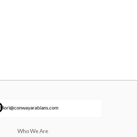
lori@conwayarabians.com
Who We Are