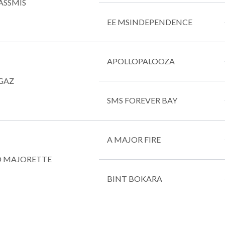
ASSMIS
EE MSINDEPENDENCE
APOLLOPALOOZA
GAZ
SMS FOREVER BAY
A MAJOR FIRE
 MAJORETTE
BINT BOKARA