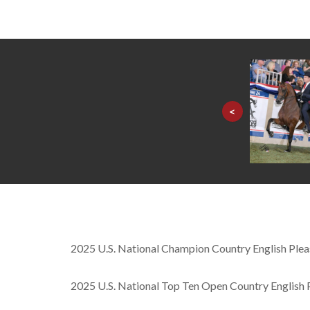
<
2025 U.S. National Champion Country English Pl
2025 U.S. National Top Ten Open Country English 