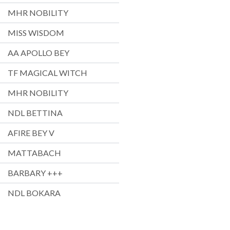
MHR NOBILITY
MISS WISDOM
AA APOLLO BEY
TF MAGICAL WITCH
MHR NOBILITY
NDL BETTINA
AFIRE BEY V
MATTABACH
BARBARY +++
NDL BOKARA