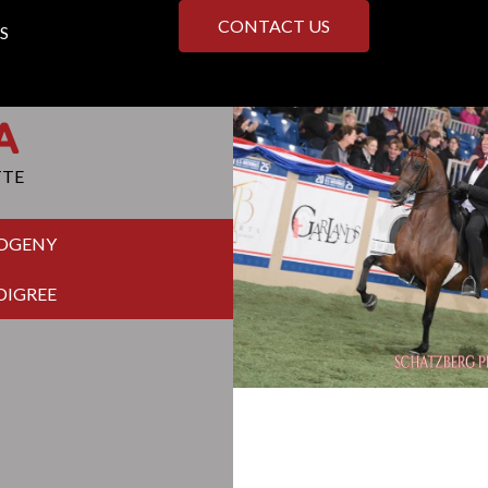
CONTACT US
S
A
TTE
ROGENY
DIGREE