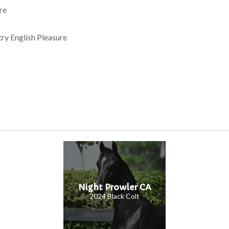
re
y English Pleasure
Night Prowler CA
2024 Black Colt