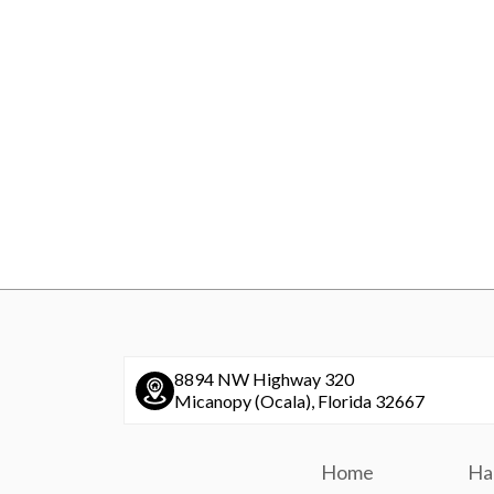
8894 NW Highway 320
Micanopy (Ocala), Florida 32667
Home
Ha