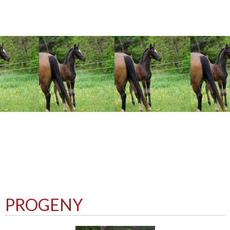
PROGENY