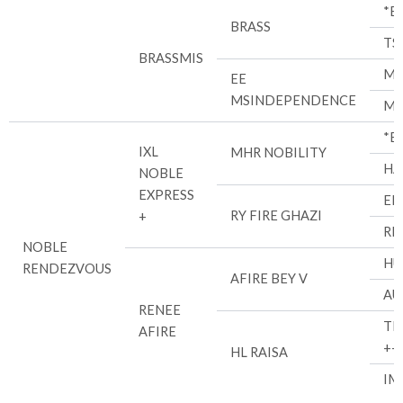
*B
BRASS
TS
BRASSMIS
MH
EE
MSINDEPENDENCE
MI
*E
IXL
MHR NOBILITY
HA
NOBLE
EXPRESS
EL
RY FIRE GHAZI
+
RL
NOBLE
HU
RENDEZVOUS
AFIRE BEY V
AU
RENEE
TH
AFIRE
++
HL RAISA
IM