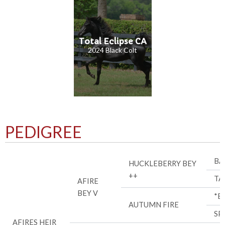
Total Eclipse CA
2024 Black Colt
PEDIGREE
BA
HUCKLEBERRY BEY
++
TA
AFIRE
BEY V
*B
AUTUMN FIRE
SP
AFIRES HEIR