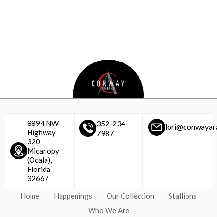
8894 NW
352-234-
lori@conwayar
Highway
7987
320
Micanopy
(Ocala),
Florida
32667
Home
Happenings
Our Collection
Stallions
Who We Are