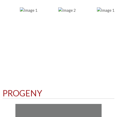
PROGENY