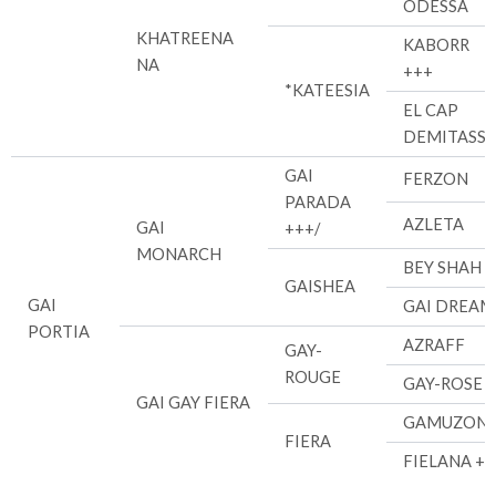
ODESSA
KHATREENA
KABORR
NA
+++
*KATEESIA
EL CAP
DEMITASSE
GAI
FERZON
PARADA
AZLETA
GAI
+++/
MONARCH
BEY SHAH +
GAISHEA
GAI
GAI DREAM
PORTIA
AZRAFF
GAY-
ROUGE
GAY-ROSE
GAI GAY FIERA
GAMUZON
FIERA
FIELANA ++