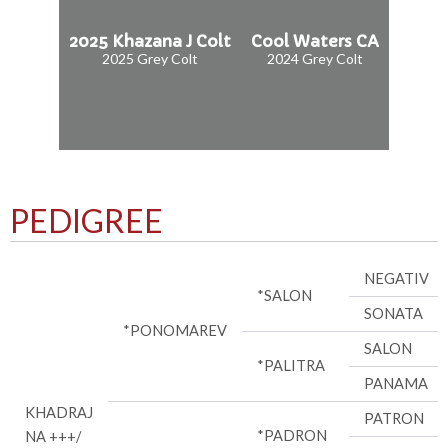
2025 Khazana J Colt
Cool Waters CA
2025 Grey Colt
2024 Grey Colt
PEDIGREE
NEGATIV
*SALON
SONATA
*PONOMAREV
SALON
*PALITRA
PANAMA
KHADRAJ
PATRON
*PADRON
NA +++/