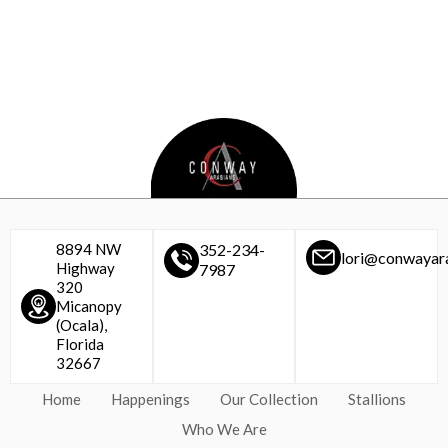
8894 NW
352-234-
lori@conwayar
Highway
7987
320
Micanopy
(Ocala),
Florida
32667
Home
Happenings
Our Collection
Stallions
Who We Are